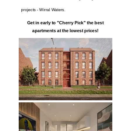
projects - Wirral Waters.
Get in early to "Cherry Pick" the best
apartments at the lowest prices!