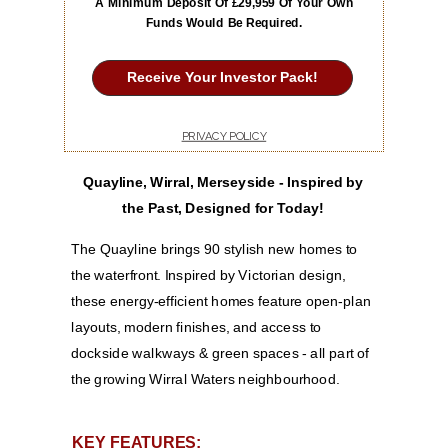
A Minimum Deposit Of £29,959 Of Your Own
Funds Would Be Required.
Receive Your Investor Pack!
PRIVACY POLICY
Quayline, Wirral, Merseyside -
Inspired by
the Past, Designed for Today!
The Quayline brings 90 stylish new homes to
the waterfront. Inspired by Victorian design,
these energy-efficient homes feature open-plan
layouts, modern finishes, and access to
dockside walkways & green spaces - all part of
the growing Wirral Waters neighbourhood.
KEY FEATURES: