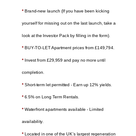
*
Brand-new launch (If you have been kicking
yourself for missing out on the last launch, take a
look at the Investor Pack by filling in the form).
*
BUY-TO-LET Apartment prices from £149,794.
*
Invest from £29,959 and pay no more until
completion.
*
Short-term let permitted - Earn up 12% yields.
*
6.5% on Long Term Rentals.
*
Waterfront apartments available - Limited
availability.
*
Located in one of the UK’s largest regeneration