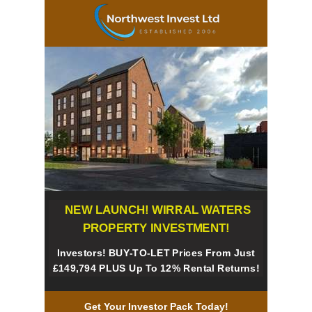
NEW LAUNCH! WIRRAL WATERS
PROPERTY INVESTMENT!
Investors! BUY-TO-LET Prices From Just
£149,794 PLUS Up To 12% Rental Returns
!
Get Your Investor Pack Today!