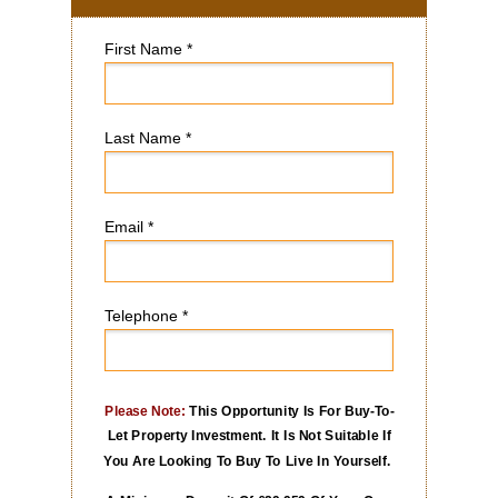
First Name *
Last Name *
Email *
Telephone *
Please Note:
This Opportunity Is For Buy-To-
Let Property Investment. It Is Not Suitable If
You Are Looking To Buy To Live In Yourself.