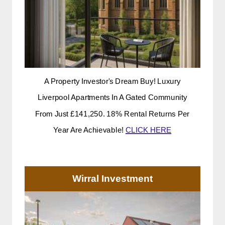
A Property Investor's Dream Buy! Luxury
Liverpool Apartments In A Gated Community
From Just £141,250. 18% Rental Returns Per
Year Are Achievable!
CLICK HERE
Wirral Investment