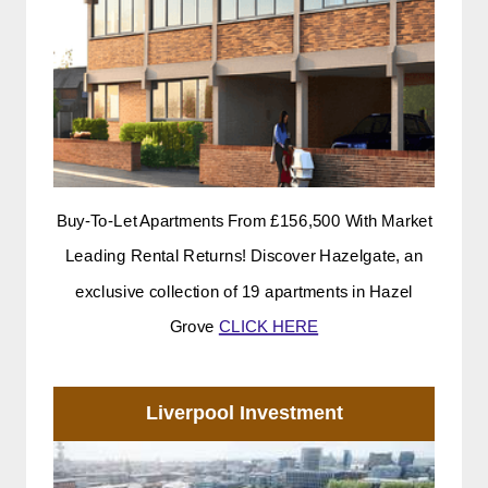
Buy-To-Let Apartments From £156,500 With Market
Leading Rental Returns! Discover Hazelgate, an
exclusive collection of 19 apartments in Hazel
Grove
CLICK HERE
Liverpool Investment