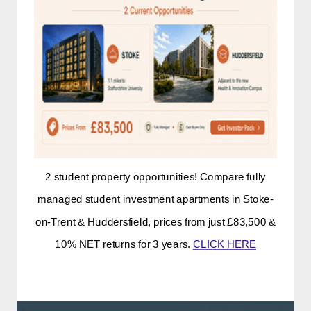
2 student property opportunities! Compare fully
managed student investment apartments in Stoke-
on-Trent & Huddersfield, prices from just £83,500 &
10% NET returns for 3 years.
CLICK HERE