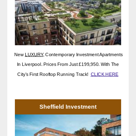
New
LUXURY
, Contemporary Investment Apartments
In Liverpool. Prices From Just £199,950. With The
City's First Rooftop Running Track!
CLICK HERE
Sheffield Investment